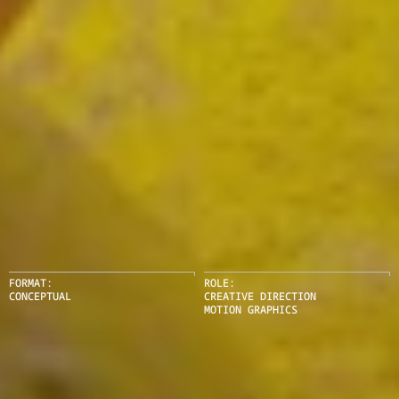
FORMAT:
ROLE:
CONCEPTUAL
CREATIVE DIRECTION
MOTION GRAPHICS