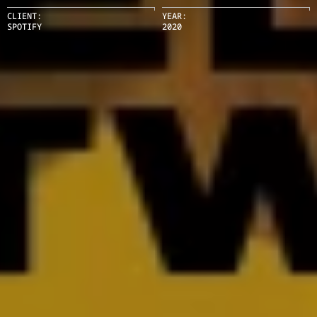
CLIENT:
YEAR:
SPOTIFY
2020