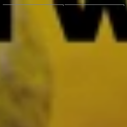
VINCENT SCHWENK
MENU
VINCENT SCHWENK
MENU