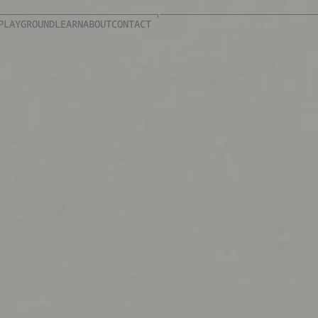
PLAYGROUND
LEARN
ABOUT
CONTACT
PLAYGROUND
LEARN
ABOUT
CONTACT