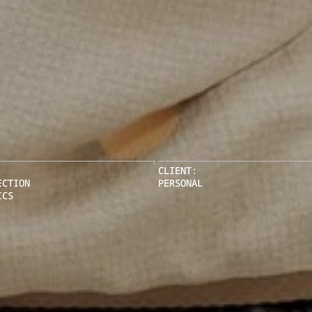
CLIENT:
ECTION
PERSONAL
ICS