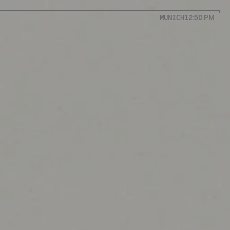
MUNICH
12:50 PM