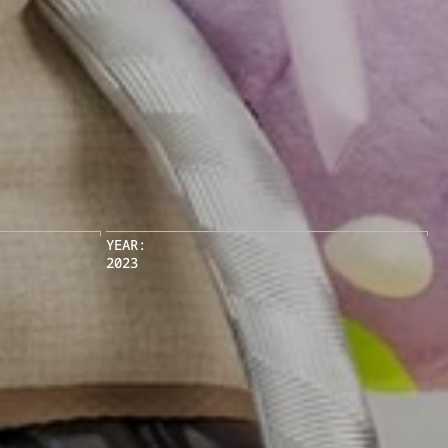
YEAR:
2023