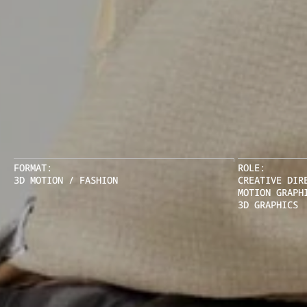
FORMAT:
ROLE:
3D MOTION / FASHION
CREATIVE DIR
MOTION GRAPH
3D GRAPHICS