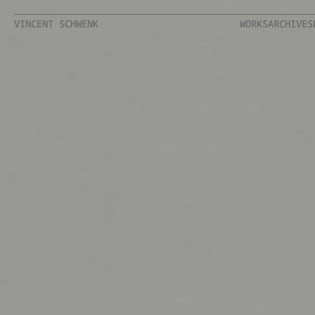
VINCENT SCHWENK
WORKS
ARCHIVES
VINCENT SCHWENK
WORKS
ARCHIVES